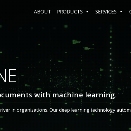
ABOUT
PRODUCTS
SERVICES
 SHARE
ement System
d Keep All Your Work In One Pla