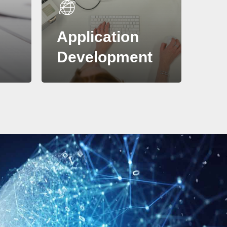
Application
t
Development