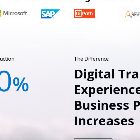
uction
The Difference
0
Digital Tr
%
Experience
Business 
Increases