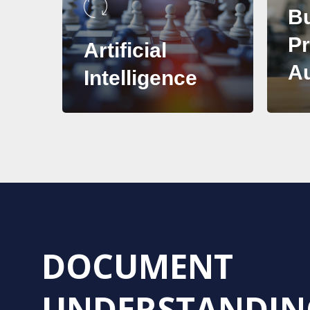
B
P
Artificial
A
Intelligence
DOCUMENT
UNDERSTANDIN