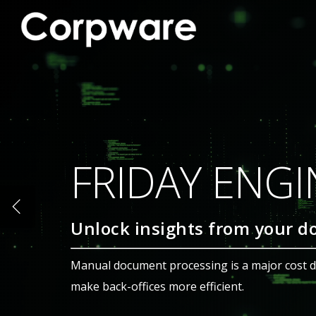
CORPWARE |
Correspondence Manag
Create, Collaborate, An