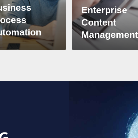
usiness
Enterprise
rocess
Content
utomation
Managemen
G