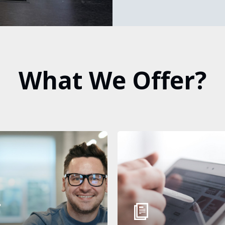
What
We
Offer?