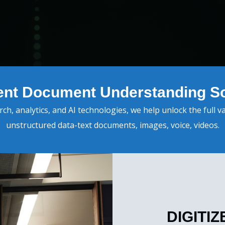
igent Document Understanding So
h, analytics, and AI technologies, we help unlock the full v
unstructured data-text documents, images, voice, videos.
DIGITI