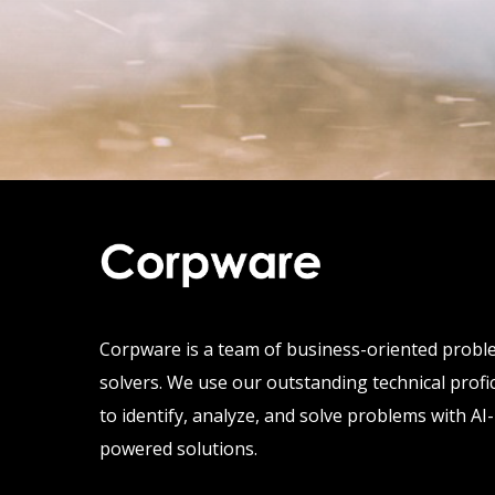
Corpware is a team of business-oriented prob
solvers. We use our outstanding technical profi
to identify, analyze, and solve problems with AI-
powered solutions.