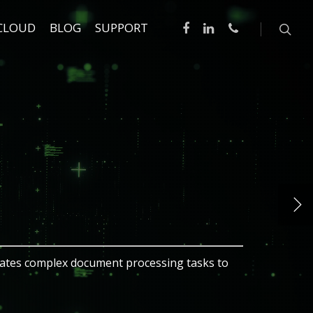
CLOUD
BLOG
SUPPORT
ce