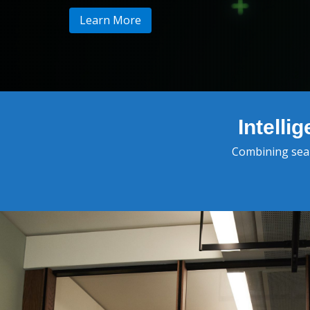
Learn More
Intell
Combining searc