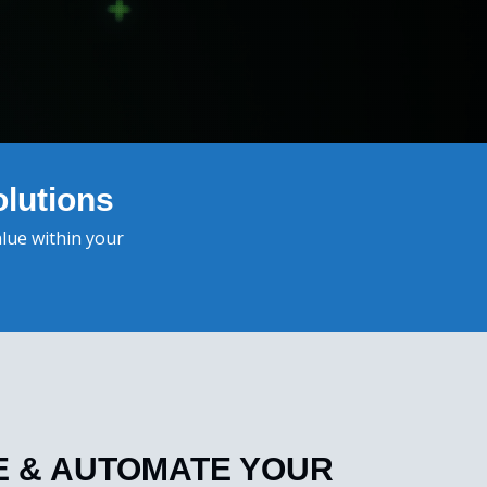
lutions
alue within your
ZE & AUTOMATE YOUR