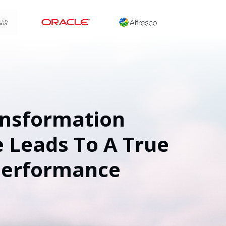
ansformation
 Leads To A True
Performance