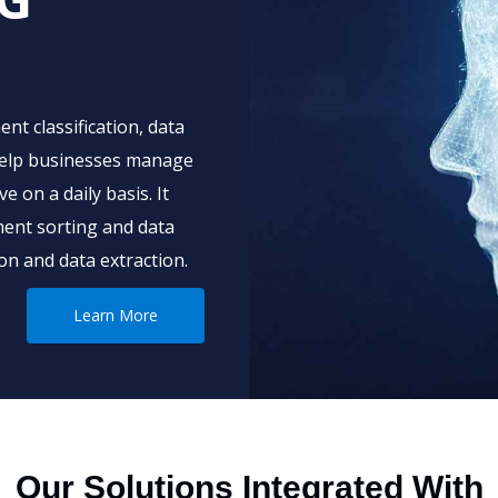
nt classification, data
 help businesses manage
 on a daily basis. It
ent sorting and data
n and data extraction.
Learn More
Our Solutions Integrated With