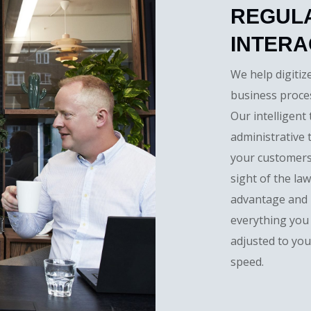
REGUL
INTERA
We help digitiz
business proces
Our intelligent
administrative 
your customers
sight of the la
advantage and u
everything you
adjusted to you
speed.