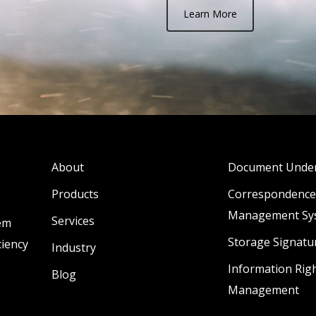
Learn More
About
Document Under
Products
Correspondence
Management Sy
Services
lem
Storage Signatu
ciency
Industry
Information Rig
Blog
Management