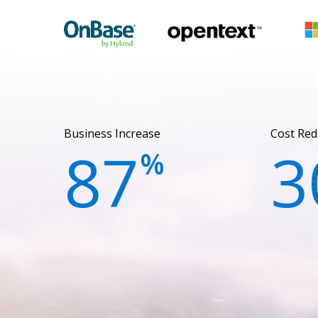
Business Increase
Cost Red
87
3
%