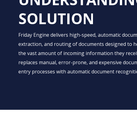
SOLUTION
Friday Engine delivers high-speed, automatic docume
extraction, and routing of documents designed to
the vast amount of incoming information they receive
replaces manual, error-prone, and expensive docum
entry processes with automatic document recognitio