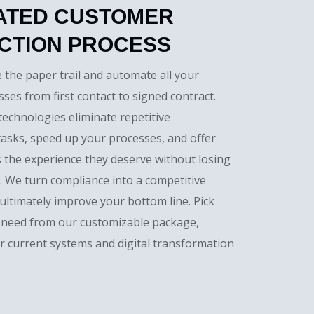
ATED CUSTOMER
CTION PROCESS
e the paper trail and automate all your
ses from first contact to signed contract.
 technologies eliminate repetitive
tasks, speed up your processes, and offer
 the experience they deserve without losing
w. We turn compliance into a competitive
ltimately improve your bottom line. Pick
 need from our customizable package,
r current systems and digital transformation