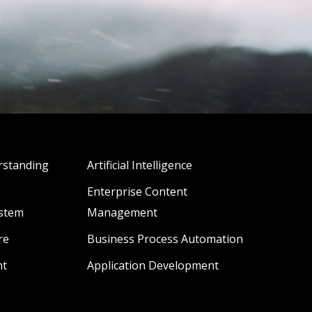
standing
Artificial Intelligence
Enterprise Content
stem
Management
re
Business Process Automation
ht
Application Development